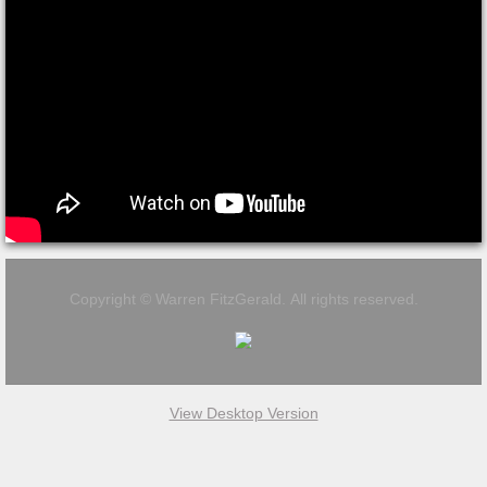
Copyright © Warren FitzGerald. All rights reserved.
View Desktop Version